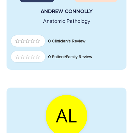
ANDREW CONNOLLY
Anatomic Pathology
0
Clinician's Review
0
Patient/Family Review