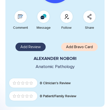
Comment
Message
Follow
Share
Add Review
Add Bravo Card
ALEXANDER NOBORI
Anatomic Pathology
0
Clinician's Review
0
Patient/Family Review