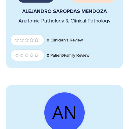
ALEJANDRO SAROPDAS MENDOZA
Anatomic Pathology & Clinical Pathology
0
Clinician's Review
0
Patient/Family Review