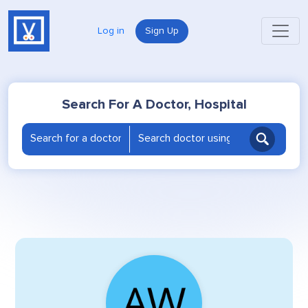
Log in
Sign Up
Search For A Doctor, Hospital