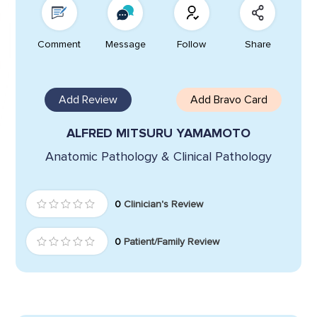
Comment
Message
Follow
Share
Add Review
Add Bravo Card
ALFRED MITSURU YAMAMOTO
Anatomic Pathology & Clinical Pathology
0
Clinician's Review
0
Patient/Family Review