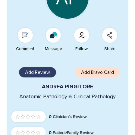
Comment
Message
Follow
Share
Add Review
Add Bravo Card
ANDREA PINGITORE
Anatomic Pathology & Clinical Pathology
0
Clinician's Review
0
Patient/Family Review