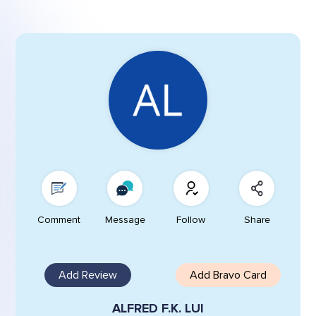
Comment
Message
Follow
Share
Add Review
Add Bravo Card
ALFRED F.K. LUI