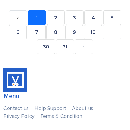
‹
1
2
3
4
5
6
7
8
9
10
...
30
31
›
Menu
Contact us
Help Support
About us
Privacy Policy
Terms & Condition