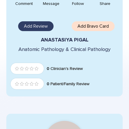
Comment
Message
Follow
Share
Add Review
Add Bravo Card
ANASTASIYA PIGAL
Anatomic Pathology & Clinical Pathology
0
Clinician's Review
0
Patient/Family Review