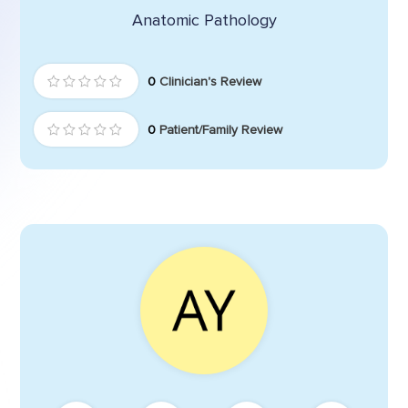
Anatomic Pathology
0
Clinician's Review
0
Patient/Family Review