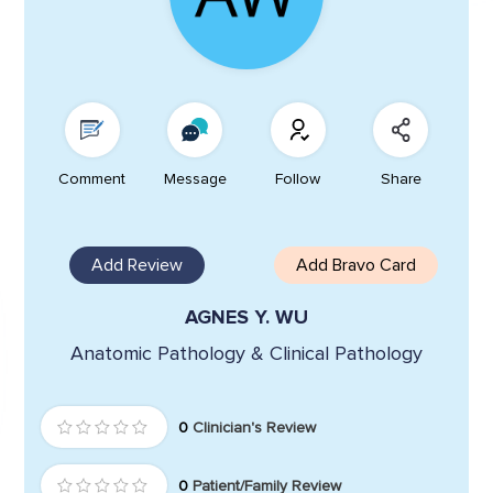
Comment
Message
Follow
Share
Add Review
Add Bravo Card
AGNES Y. WU
Anatomic Pathology & Clinical Pathology
0
Clinician's Review
0
Patient/Family Review