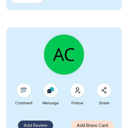
Comment
Message
Follow
Share
Add Review
Add Bravo Card