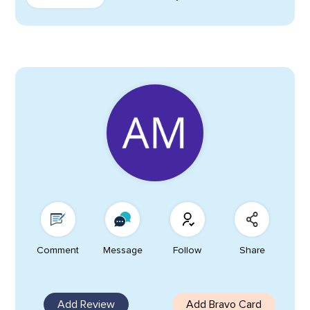
Comment
Message
Follow
Share
Add Review
Add Bravo Card