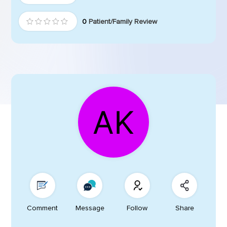
0
Patient/Family Review
Comment
Message
Follow
Share