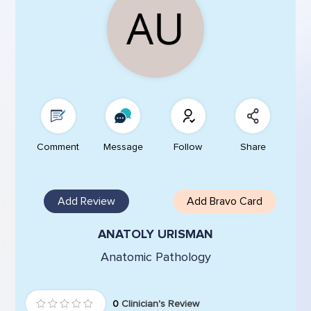
Comment
Message
Follow
Share
Add Review
Add Bravo Card
ANATOLY URISMAN
Anatomic Pathology
0
Clinician's Review