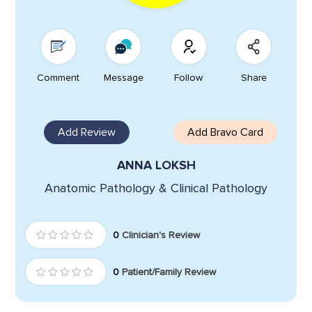
Comment
Message
Follow
Share
Add Review
Add Bravo Card
ANNA LOKSH
Anatomic Pathology & Clinical Pathology
0
Clinician's Review
0
Patient/Family Review