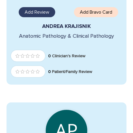
Add Review
Add Bravo Card
ANDREA KRAJISNIK
Anatomic Pathology & Clinical Pathology
0
Clinician's Review
0
Patient/Family Review