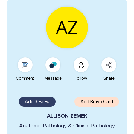
Comment
Message
Follow
Share
Add Review
Add Bravo Card
ALLISON ZEMEK
Anatomic Pathology & Clinical Pathology