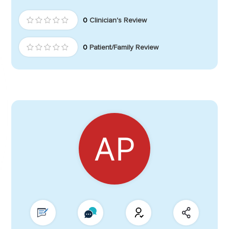
0
Clinician's Review
0
Patient/Family Review