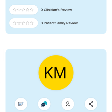
0
Clinician's Review
0
Patient/Family Review