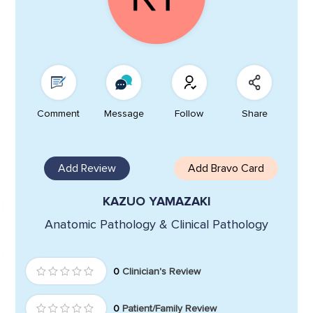
Comment
Message
Follow
Share
Add Review
Add Bravo Card
KAZUO YAMAZAKI
Anatomic Pathology & Clinical Pathology
0
Clinician's Review
0
Patient/Family Review