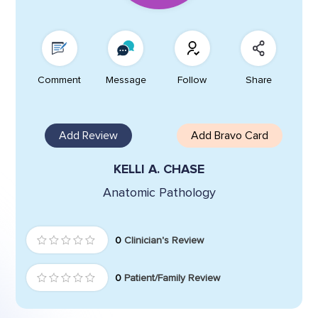
Comment
Message
Follow
Share
Add Review
Add Bravo Card
KELLI A. CHASE
Anatomic Pathology
0
Clinician's Review
0
Patient/Family Review