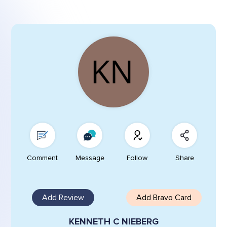
Comment
Message
Follow
Share
Add Review
Add Bravo Card
KENNETH C NIEBERG