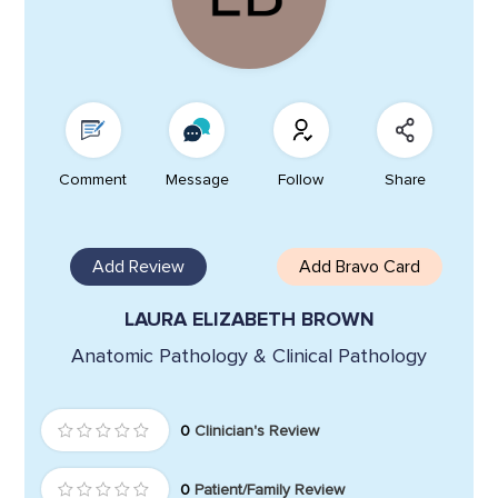
Comment
Message
Follow
Share
Add Review
Add Bravo Card
LAURA ELIZABETH BROWN
Anatomic Pathology & Clinical Pathology
0
Clinician's Review
0
Patient/Family Review