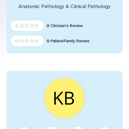
Anatomic Pathology & Clinical Pathology
0
Clinician's Review
0
Patient/Family Review