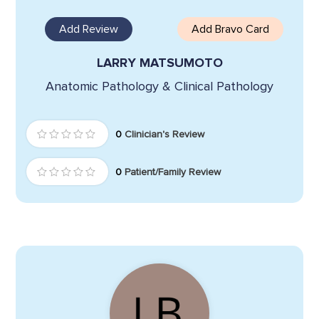
Add Review
Add Bravo Card
LARRY MATSUMOTO
Anatomic Pathology & Clinical Pathology
0
Clinician's Review
0
Patient/Family Review