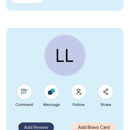
Comment
Message
Follow
Share
Add Review
Add Bravo Card