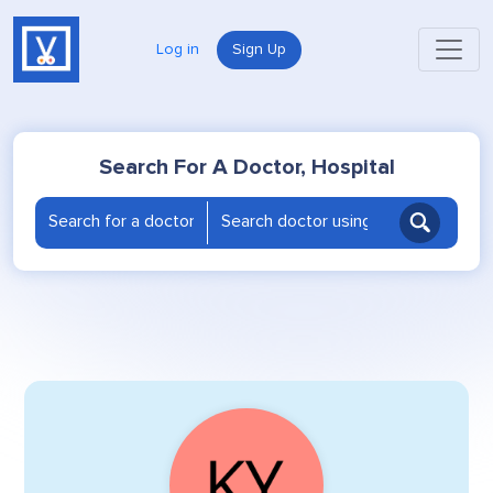
Log in
Sign Up
Search For A Doctor, Hospital