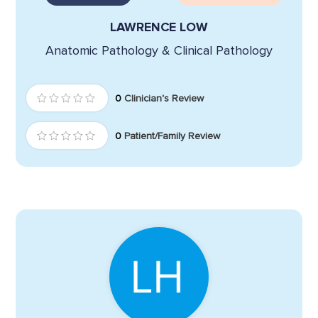
LAWRENCE LOW
Anatomic Pathology & Clinical Pathology
0
Clinician's Review
0
Patient/Family Review