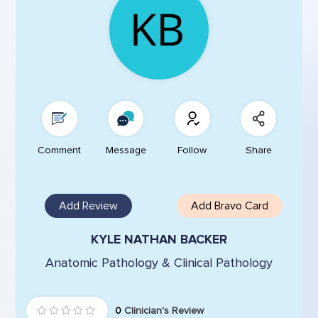
Comment
Message
Follow
Share
Add Review
Add Bravo Card
KYLE NATHAN BACKER
Anatomic Pathology & Clinical Pathology
0
Clinician's Review