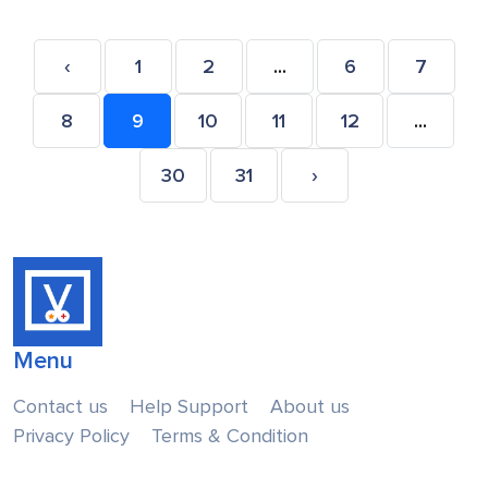
‹
1
2
...
6
7
8
9
10
11
12
...
30
31
›
Menu
Contact us
Help Support
About us
Privacy Policy
Terms & Condition