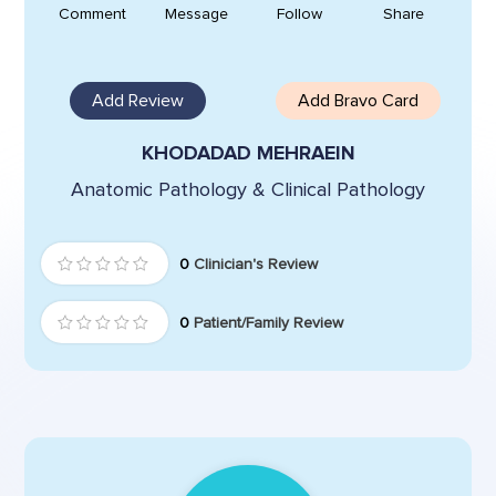
Comment
Message
Follow
Share
Add Review
Add Bravo Card
KHODADAD MEHRAEIN
Anatomic Pathology & Clinical Pathology
0
Clinician's Review
0
Patient/Family Review