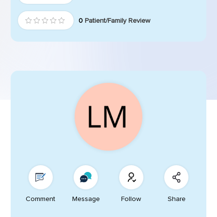
0
Patient/Family Review
Comment
Message
Follow
Share