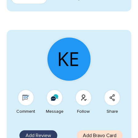
Comment
Message
Follow
Share
Add Review
Add Bravo Card