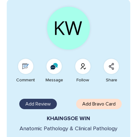
Comment
Message
Follow
Share
Add Review
Add Bravo Card
KHAINGSOE WIN
Anatomic Pathology & Clinical Pathology