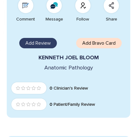
Comment
Message
Follow
Share
Add Review
Add Bravo Card
KENNETH JOEL BLOOM
Anatomic Pathology
0
Clinician's Review
0
Patient/Family Review