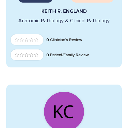
KEITH R. ENGLAND
Anatomic Pathology & Clinical Pathology
0
Clinician's Review
0
Patient/Family Review