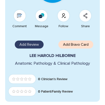
Comment
Message
Follow
Share
Add Review
Add Bravo Card
LEE HAROLD HILBORNE
Anatomic Pathology & Clinical Pathology
0
Clinician's Review
0
Patient/Family Review