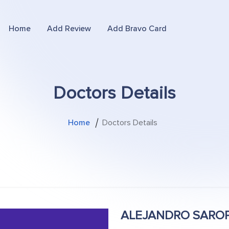
Home
Add Review
Add Bravo Card
Doctors Details
Home
Doctors Details
ALEJANDRO SARO