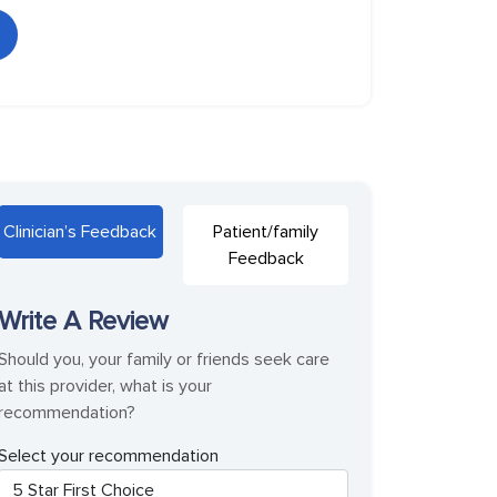
Clinician’s Feedback
Patient/family
Feedback
Write A Review
Should you, your family or friends seek care
at this provider, what is your
recommendation?
Select your recommendation