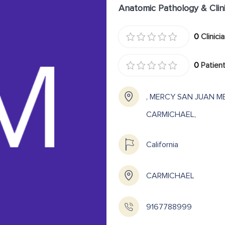
Anatomic Pathology & Clin
0
Clinici
0
Patient
, MERCY SAN JUAN M
CARMICHAEL,
California
CARMICHAEL
9167788999