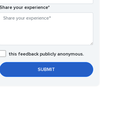
Share your experience*
this feedback publicly anonymous.