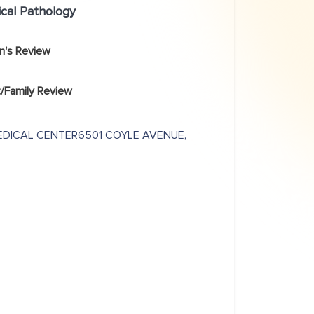
ical Pathology
an's Review
/Family Review
EDICAL CENTER6501 COYLE AVENUE,