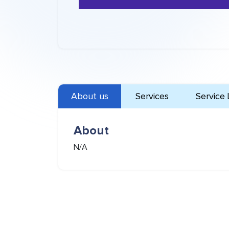
About us
Services
Service 
About
N/A