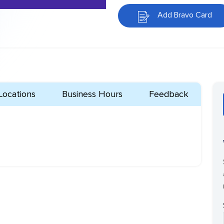
Add Bravo Card
Locations
Business Hours
Feedback