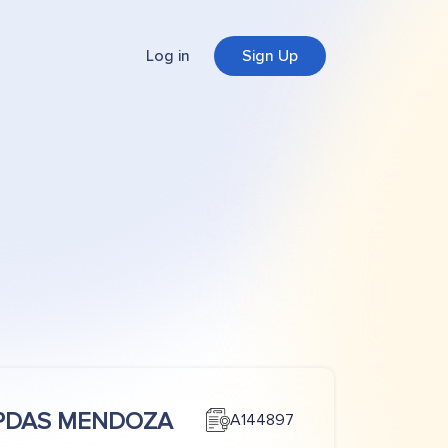
Log in
Sign Up
PDAS MENDOZA
A144897