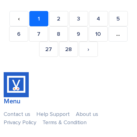
‹
1
2
3
4
5
6
7
8
9
10
...
27
28
›
Menu
Contact us
Help Support
About us
Privacy Policy
Terms & Condition