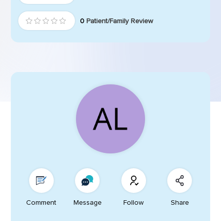
0
Patient/Family Review
Comment
Message
Follow
Share