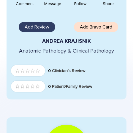
Comment
Message
Follow
Share
Add Review
Add Bravo Card
ANDREA KRAJISNIK
Anatomic Pathology & Clinical Pathology
0
Clinician's Review
0
Patient/Family Review