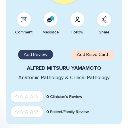
Comment
Message
Follow
Share
Add Review
Add Bravo Card
ALFRED MITSURU YAMAMOTO
Anatomic Pathology & Clinical Pathology
0
Clinician's Review
0
Patient/Family Review