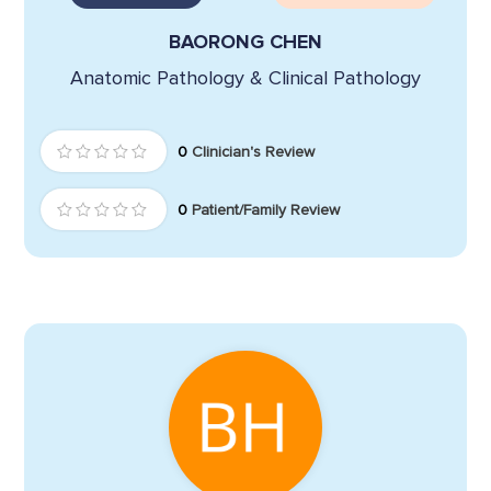
BAORONG CHEN
Anatomic Pathology & Clinical Pathology
0
Clinician's Review
0
Patient/Family Review