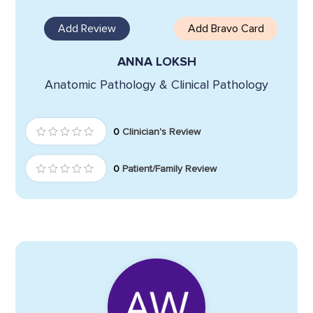
Add Review
Add Bravo Card
ANNA LOKSH
Anatomic Pathology & Clinical Pathology
0
Clinician's Review
0
Patient/Family Review