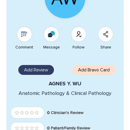
Comment
Message
Follow
Share
Add Review
Add Bravo Card
AGNES Y. WU
Anatomic Pathology & Clinical Pathology
0
Clinician's Review
0
Patient/Family Review