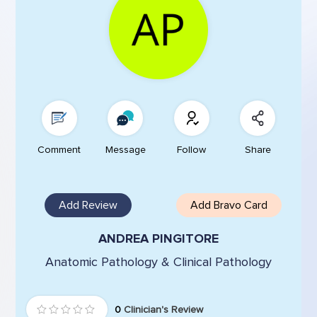
Comment
Message
Follow
Share
Add Review
Add Bravo Card
ANDREA PINGITORE
Anatomic Pathology & Clinical Pathology
0
Clinician's Review