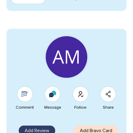
Comment
Message
Follow
Share
Add Review
Add Bravo Card