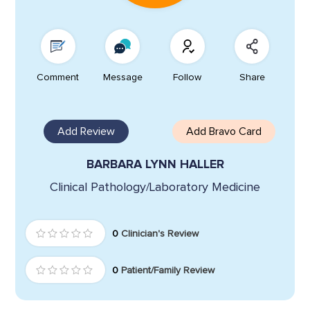
Comment
Message
Follow
Share
Add Review
Add Bravo Card
BARBARA LYNN HALLER
Clinical Pathology/Laboratory Medicine
0
Clinician's Review
0
Patient/Family Review