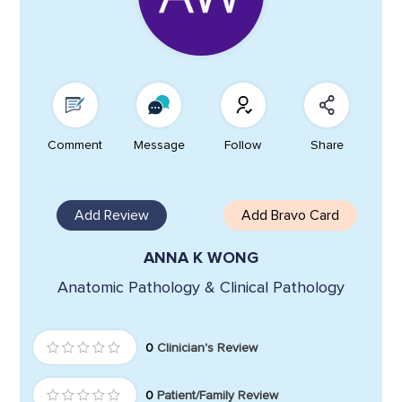
Comment
Message
Follow
Share
Add Review
Add Bravo Card
ANNA K WONG
Anatomic Pathology & Clinical Pathology
0
Clinician's Review
0
Patient/Family Review