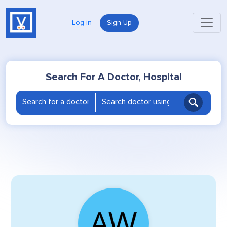
Log in
Sign Up
Search For A Doctor, Hospital