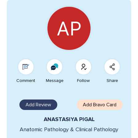
Comment
Message
Follow
Share
Add Review
Add Bravo Card
ANASTASIYA PIGAL
Anatomic Pathology & Clinical Pathology