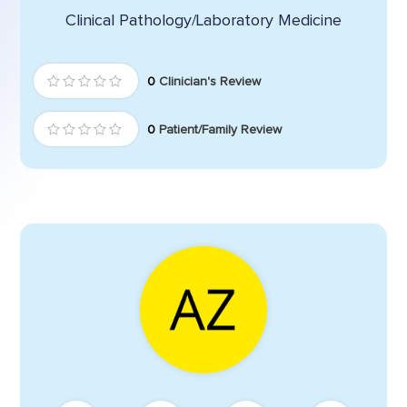
Clinical Pathology/Laboratory Medicine
0
Clinician's Review
0
Patient/Family Review