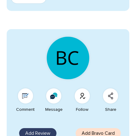
Comment
Message
Follow
Share
Add Review
Add Bravo Card