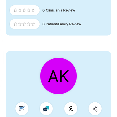
0
Clinician's Review
0
Patient/Family Review