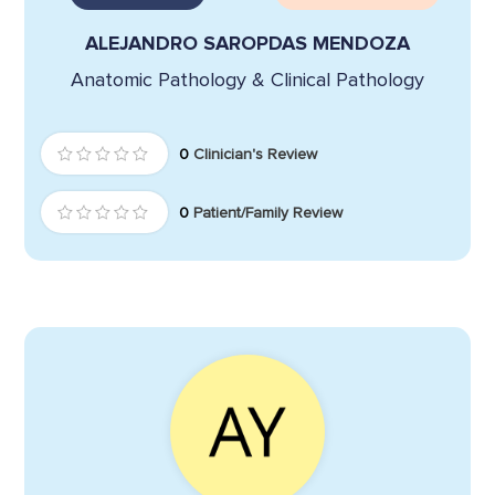
ALEJANDRO SAROPDAS MENDOZA
Anatomic Pathology & Clinical Pathology
0
Clinician's Review
0
Patient/Family Review