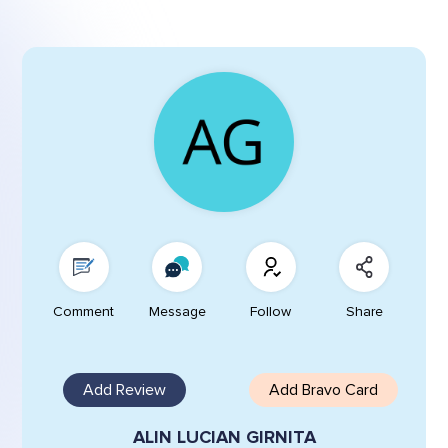
Comment
Message
Follow
Share
Add Review
Add Bravo Card
ALIN LUCIAN GIRNITA