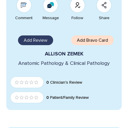
Comment
Message
Follow
Share
Add Review
Add Bravo Card
ALLISON ZEMEK
Anatomic Pathology & Clinical Pathology
0
Clinician's Review
0
Patient/Family Review