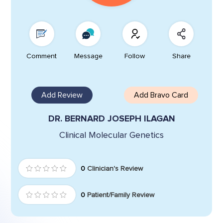
Comment
Message
Follow
Share
Add Review
Add Bravo Card
DR. BERNARD JOSEPH ILAGAN
Clinical Molecular Genetics
0
Clinician's Review
0
Patient/Family Review