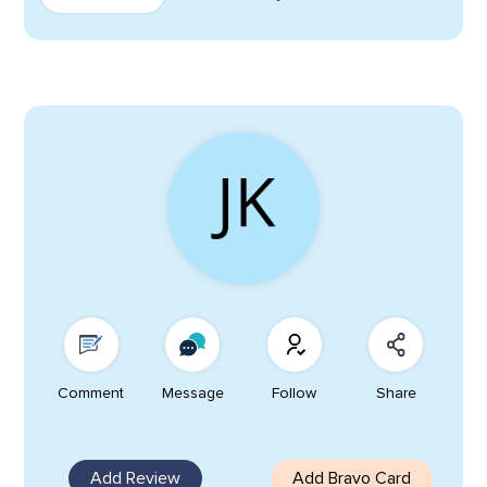
Comment
Message
Follow
Share
Add Review
Add Bravo Card