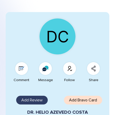
Comment
Message
Follow
Share
Add Review
Add Bravo Card
DR. HELIO AZEVEDO COSTA