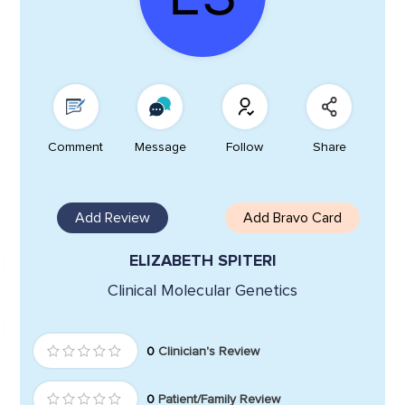
Comment
Message
Follow
Share
Add Review
Add Bravo Card
ELIZABETH SPITERI
Clinical Molecular Genetics
0
Clinician's Review
0
Patient/Family Review