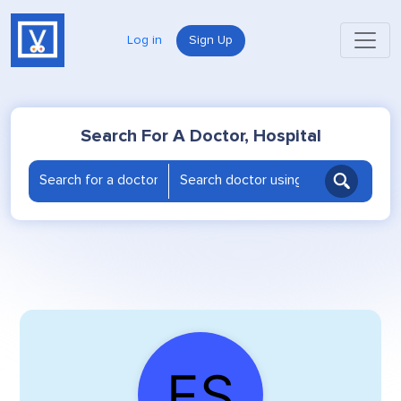
Log in
Sign Up
Search For A Doctor, Hospital