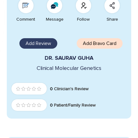
Comment
Message
Follow
Share
Add Review
Add Bravo Card
DR. SAURAV GUHA
Clinical Molecular Genetics
0
Clinician's Review
0
Patient/Family Review