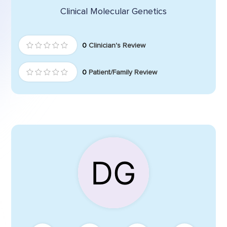
Clinical Molecular Genetics
0
Clinician's Review
0
Patient/Family Review