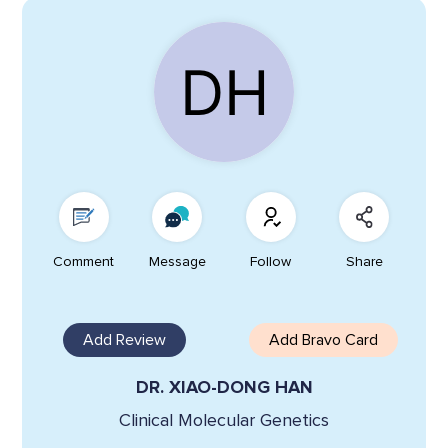
Comment
Message
Follow
Share
Add Review
Add Bravo Card
DR. XIAO-DONG HAN
Clinical Molecular Genetics