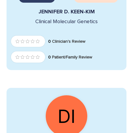
JENNIFER D. KEEN-KIM
Clinical Molecular Genetics
0
Clinician's Review
0
Patient/Family Review