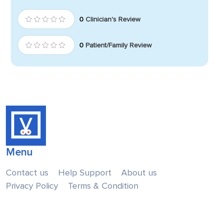
0
Clinician's Review
0
Patient/Family Review
Menu
Contact us
Help Support
About us
Privacy Policy
Terms & Condition