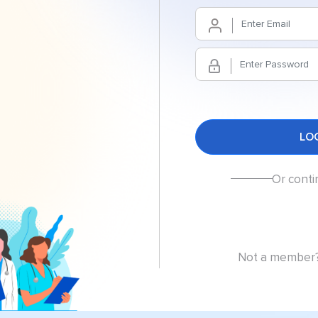
Or conti
Not a member