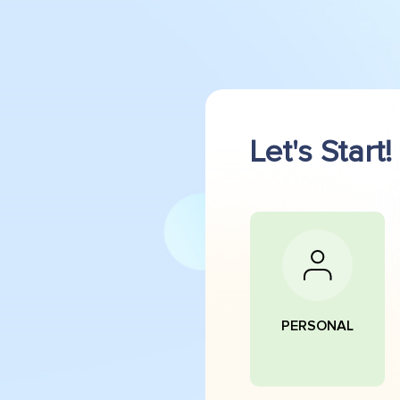
Let's Start!
PERSONAL