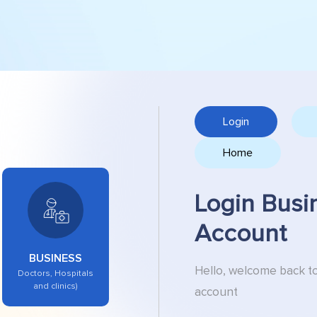
Login
Home
Login Busi
Account
BUSINESS
Hello, welcome back t
Doctors, Hospitals
and clinics)
account