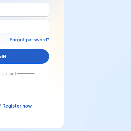
Forgot password?
nue with
?
Register now