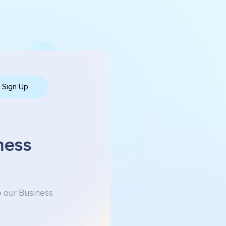
Sign Up
ness
o our Business