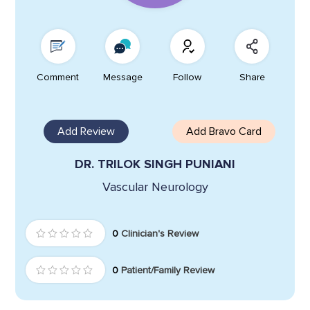
Comment
Message
Follow
Share
Add Review
Add Bravo Card
DR. TRILOK SINGH PUNIANI
Vascular Neurology
0
Clinician's Review
0
Patient/Family Review