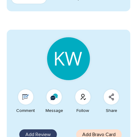
Comment
Message
Follow
Share
Add Review
Add Bravo Card