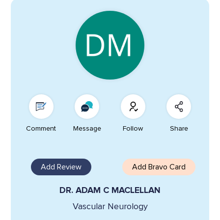
Comment
Message
Follow
Share
Add Review
Add Bravo Card
DR. ADAM C MACLELLAN
Vascular Neurology