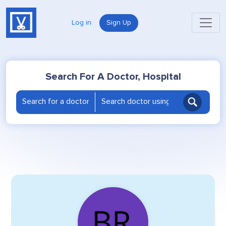
Log in
Sign Up
Search For A Doctor, Hospital