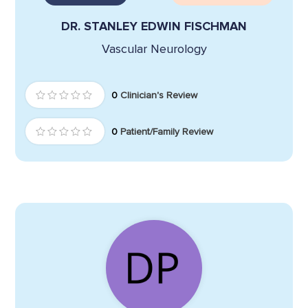
DR. STANLEY EDWIN FISCHMAN
Vascular Neurology
0
Clinician's Review
0
Patient/Family Review