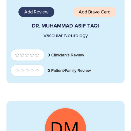
Add Review
Add Bravo Card
DR. MUHAMMAD ASIF TAQI
Vascular Neurology
0
Clinician's Review
0
Patient/Family Review