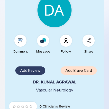
Comment
Message
Follow
Share
Add Review
Add Bravo Card
DR. KUNAL AGRAWAL
Vascular Neurology
0
Clinician's Review