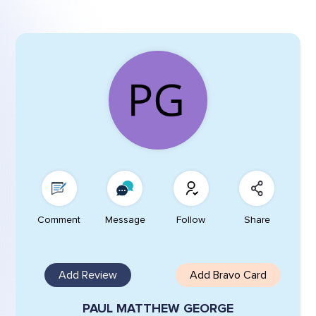
Comment
Message
Follow
Share
Add Review
Add Bravo Card
PAUL MATTHEW GEORGE