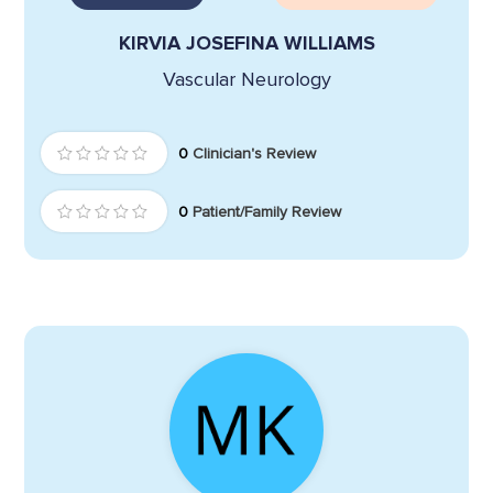
KIRVIA JOSEFINA WILLIAMS
Vascular Neurology
0
Clinician's Review
0
Patient/Family Review