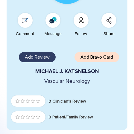
Comment
Message
Follow
Share
Add Review
Add Bravo Card
MICHAEL J. KATSNELSON
Vascular Neurology
0
Clinician's Review
0
Patient/Family Review