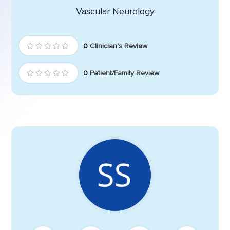
Vascular Neurology
0
Clinician's Review
0
Patient/Family Review