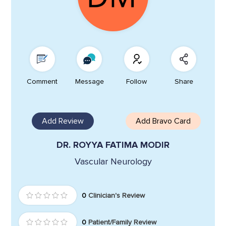
Comment
Message
Follow
Share
Add Review
Add Bravo Card
DR. ROYYA FATIMA MODIR
Vascular Neurology
0
Clinician's Review
0
Patient/Family Review