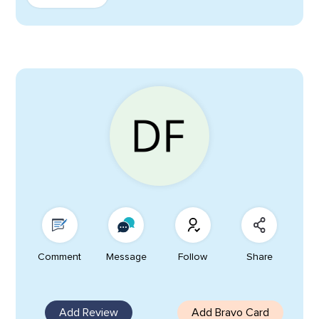
Comment
Message
Follow
Share
Add Review
Add Bravo Card