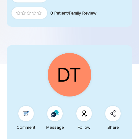
0
Patient/Family Review
Comment
Message
Follow
Share