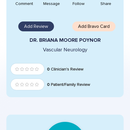
Comment
Message
Follow
Share
Add Review
Add Bravo Card
DR. BRIANA MOORE POYNOR
Vascular Neurology
0
Clinician's Review
0
Patient/Family Review