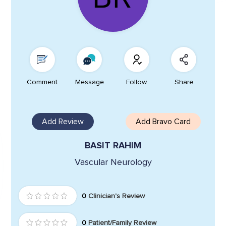
Comment
Message
Follow
Share
Add Review
Add Bravo Card
BASIT RAHIM
Vascular Neurology
0
Clinician's Review
0
Patient/Family Review