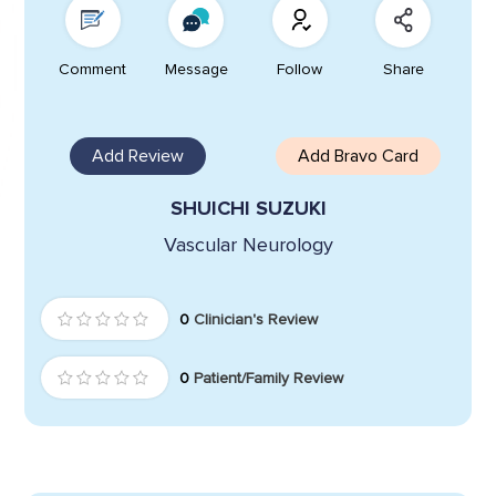
Comment
Message
Follow
Share
Add Review
Add Bravo Card
SHUICHI SUZUKI
Vascular Neurology
0
Clinician's Review
0
Patient/Family Review