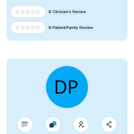
0
Clinician's Review
0
Patient/Family Review