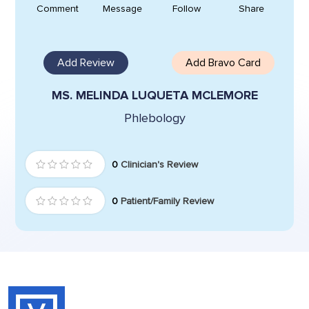
Comment
Message
Follow
Share
Add Review
Add Bravo Card
MS. MELINDA LUQUETA MCLEMORE
Phlebology
0
Clinician's Review
0
Patient/Family Review