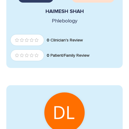
HAIMESH SHAH
Phlebology
0
Clinician's Review
0
Patient/Family Review