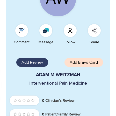
Comment
Message
Follow
Share
Add Review
Add Bravo Card
ADAM M WEITZMAN
Interventional Pain Medicine
0
Clinician's Review
0
Patient/Family Review