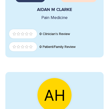
AIDAN M CLARKE
Pain Medicine
0
Clinician's Review
0
Patient/Family Review