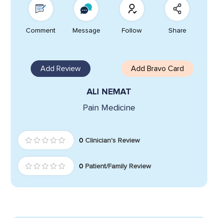
Comment
Message
Follow
Share
Add Review
Add Bravo Card
ALI NEMAT
Pain Medicine
0
Clinician's Review
0
Patient/Family Review