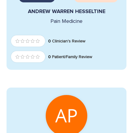
ANDREW WARREN HESSELTINE
Pain Medicine
0
Clinician's Review
0
Patient/Family Review