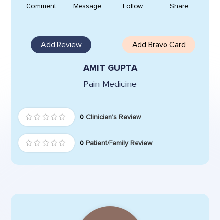
Comment
Message
Follow
Share
Add Review
Add Bravo Card
AMIT GUPTA
Pain Medicine
0
Clinician's Review
0
Patient/Family Review