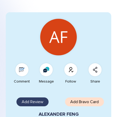
Comment
Message
Follow
Share
Add Review
Add Bravo Card
ALEXANDER FENG