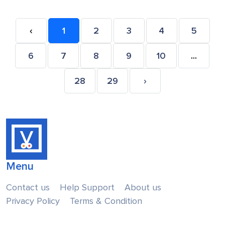
‹
1
2
3
4
5
6
7
8
9
10
...
28
29
›
Menu
Contact us
Help Support
About us
Privacy Policy
Terms & Condition