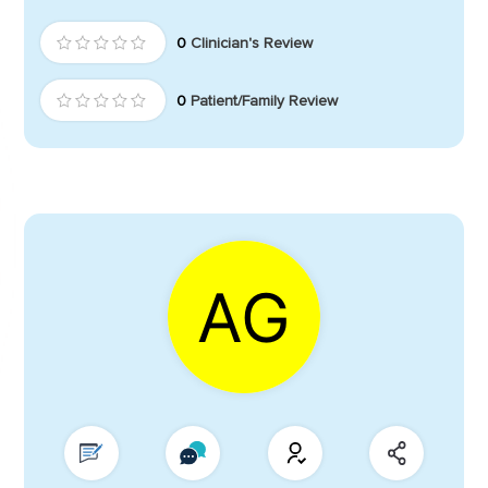
0
Clinician's Review
0
Patient/Family Review