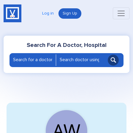
Log in
Sign Up
Search For A Doctor, Hospital