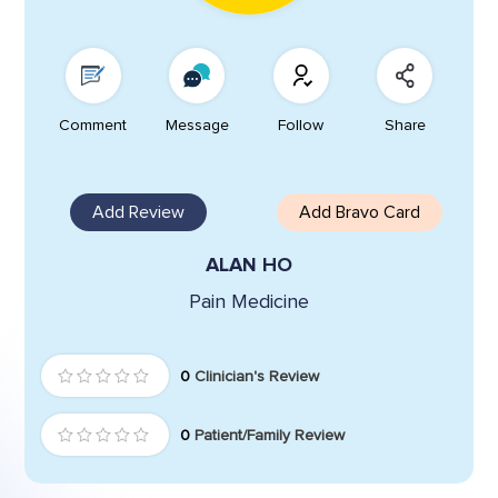
Comment
Message
Follow
Share
Add Review
Add Bravo Card
ALAN HO
Pain Medicine
0
Clinician's Review
0
Patient/Family Review