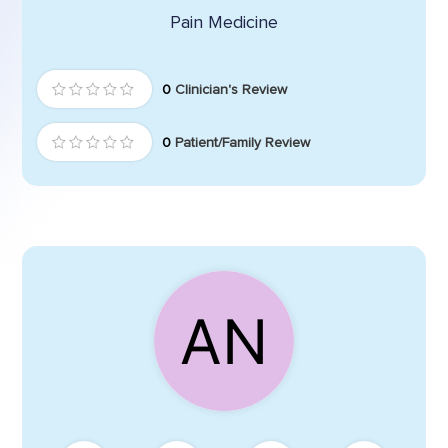
Pain Medicine
0
Clinician's Review
0
Patient/Family Review