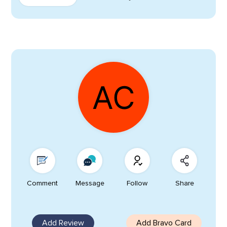
Comment
Message
Follow
Share
Add Review
Add Bravo Card