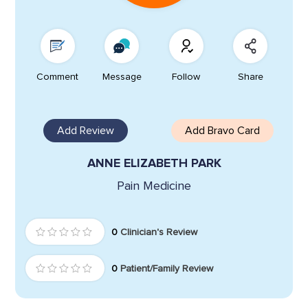
Comment
Message
Follow
Share
Add Review
Add Bravo Card
ANNE ELIZABETH PARK
Pain Medicine
0
Clinician's Review
0
Patient/Family Review