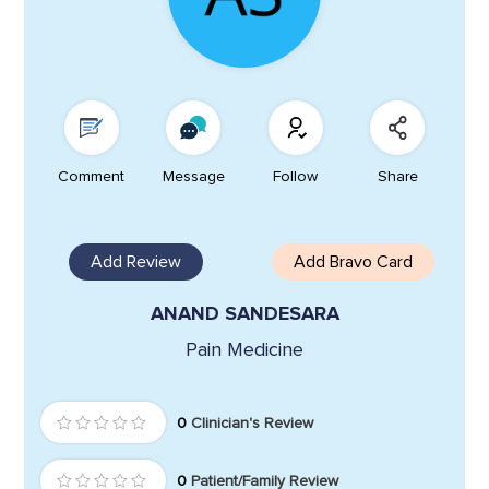
Comment
Message
Follow
Share
Add Review
Add Bravo Card
ANAND SANDESARA
Pain Medicine
0
Clinician's Review
0
Patient/Family Review