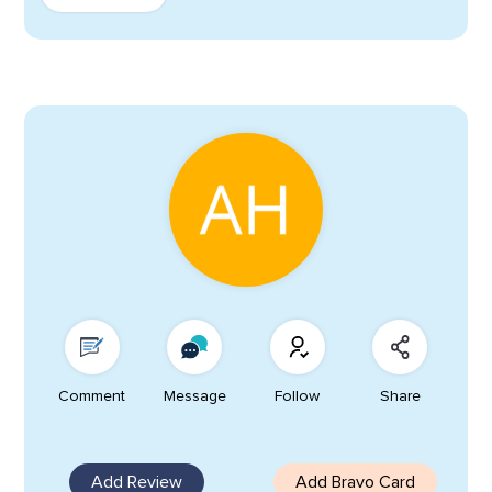
Comment
Message
Follow
Share
Add Review
Add Bravo Card