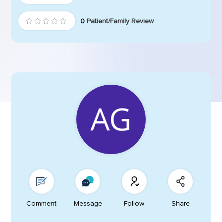
0
Patient/Family Review
Comment
Message
Follow
Share