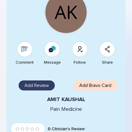
Comment
Message
Follow
Share
Add Review
Add Bravo Card
AMIT KAUSHAL
Pain Medicine
0
Clinician's Review