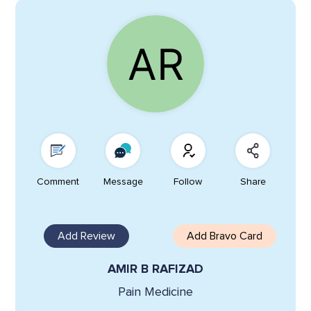
Comment
Message
Follow
Share
Add Review
Add Bravo Card
AMIR B RAFIZAD
Pain Medicine