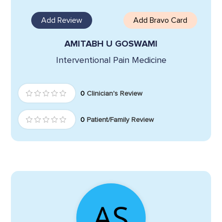
Add Review
Add Bravo Card
AMITABH U GOSWAMI
Interventional Pain Medicine
0
Clinician's Review
0
Patient/Family Review