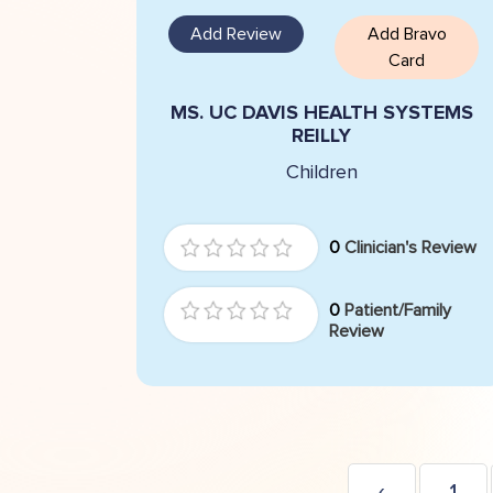
Add Review
Add Bravo
Card
MS. UC DAVIS HEALTH SYSTEMS
REILLY
Children
0
Clinician's Review
0
Patient/Family
Review
‹
1