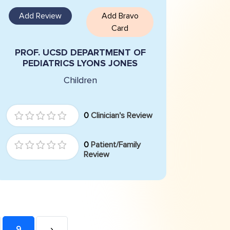
Add Review
Add Bravo
Card
PROF. UCSD DEPARTMENT OF
PEDIATRICS LYONS JONES
Children
0
Clinician's Review
0
Patient/Family
Review
9
›