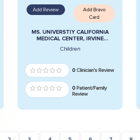
Add Review
Add Bravo
Card
MS. UNIVERSTIY CALIFORNIA
MEDICAL CENTER, IRVINE
LIMFUECO
Children
0
Clinician's Review
0
Patient/Family
Review
2
3
4
5
6
7
8