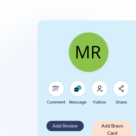
Comment
Message
Follow
Share
Add Review
Add Bravo
Card