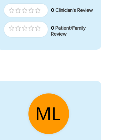
0
Clinician's Review
0
Patient/Family
Review