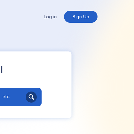
Log in
Sign Up
l