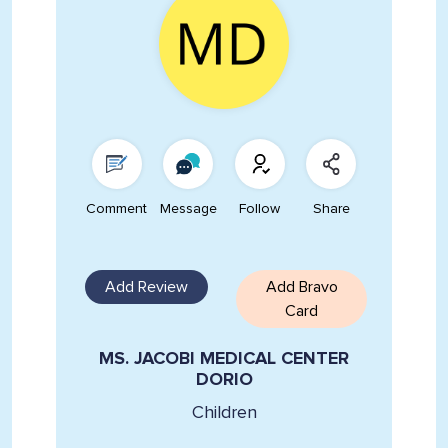
Comment
Message
Follow
Share
Add Review
Add Bravo
Card
MS. JACOBI MEDICAL CENTER
DORIO
Children