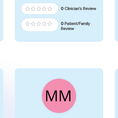
0
Clinician's Review
0
Patient/Family
Review