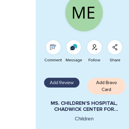
Comment
Message
Follow
Share
Add Review
Add Bravo
Card
MS. CHILDREN'S HOSPITAL,
CHADWICK CENTER FOR
CHILDREN AND FAMILIES LYNN
Children
STERN-ELLIS