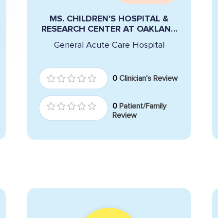
MS. CHILDREN'S HOSPITAL &
RESEARCH CENTER AT OAKLAND
REID
General Acute Care Hospital
0
Clinician's Review
0
Patient/Family
Review