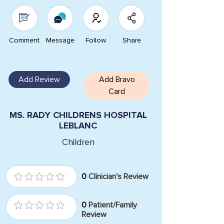
Comment
Message
Follow
Share
Add Review
Add Bravo
Card
MS. RADY CHILDRENS HOSPITAL
LEBLANC
Children
0
Clinician's Review
0
Patient/Family
Review