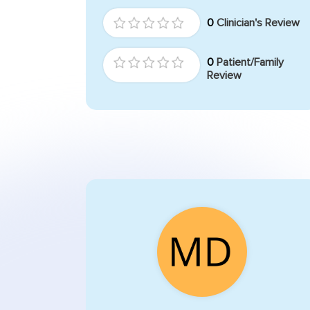
0
Clinician's Review
0
Patient/Family
Review