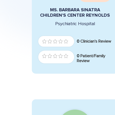
MS. BARBARA SINATRA
CHILDREN'S CENTER REYNOLDS
Psychiatric Hospital
0
Clinician's Review
0
Patient/Family
Review