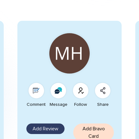
Comment
Message
Follow
Share
Add Review
Add Bravo
Card