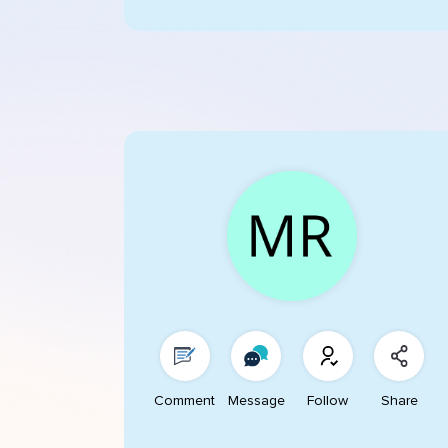
Comment
Message
Follow
Share