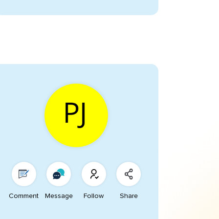
Comment
Message
Follow
Share