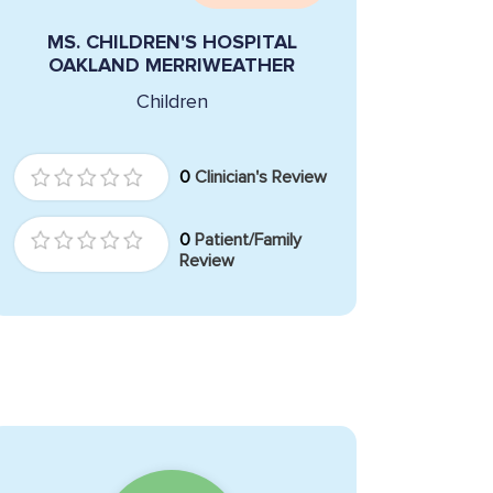
MS. CHILDREN'S HOSPITAL
OAKLAND MERRIWEATHER
Children
0
Clinician's Review
0
Patient/Family
Review