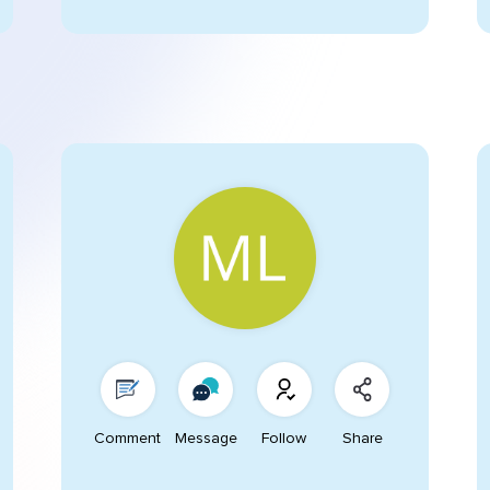
Comment
Message
Follow
Share