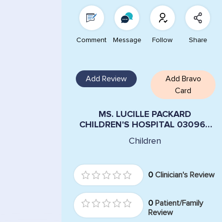
Comment
Message
Follow
Share
Add Review
Add Bravo
Card
MS. LUCILLE PACKARD
CHILDREN'S HOSPITAL 030962
DENISE DAVIS
Children
0
Clinician's Review
0
Patient/Family
Review