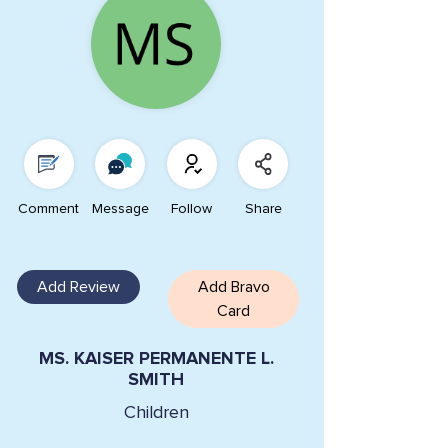
Comment
Message
Follow
Share
Add Review
Add Bravo
Card
MS. KAISER PERMANENTE L.
SMITH
Children