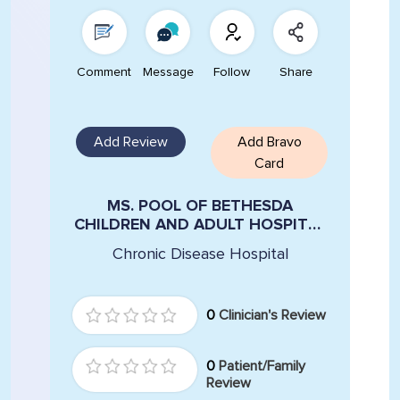
Comment
Message
Follow
Share
Add Review
Add Bravo
Card
MS. POOL OF BETHESDA
CHILDREN AND ADULT HOSPITAL
VIOLA MONTILINI
Chronic Disease Hospital
0
Clinician's Review
0
Patient/Family
Review