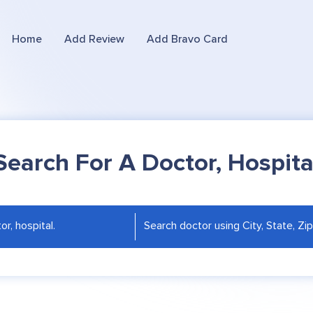
Home
Add Review
Add Bravo Card
Search For A Doctor, Hospita