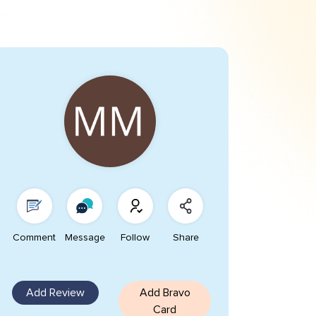
Comment
Message
Follow
Share
Add Review
Add Bravo
Card