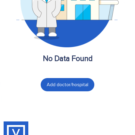
No Data Found
Add doctor/hospital