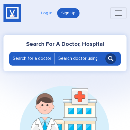
Log in
Sign Up
Search For A Doctor, Hospital