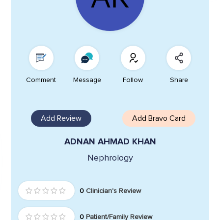
Comment
Message
Follow
Share
Add Review
Add Bravo Card
ADNAN AHMAD KHAN
Nephrology
0
Clinician's Review
0
Patient/Family Review