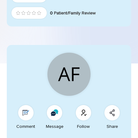
0
Patient/Family Review
Comment
Message
Follow
Share