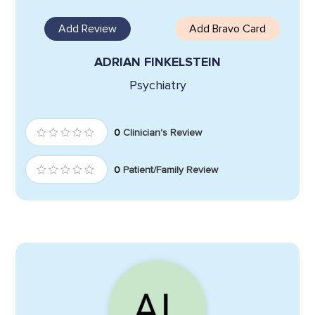
Add Review
Add Bravo Card
ADRIAN FINKELSTEIN
Psychiatry
0
Clinician's Review
0
Patient/Family Review