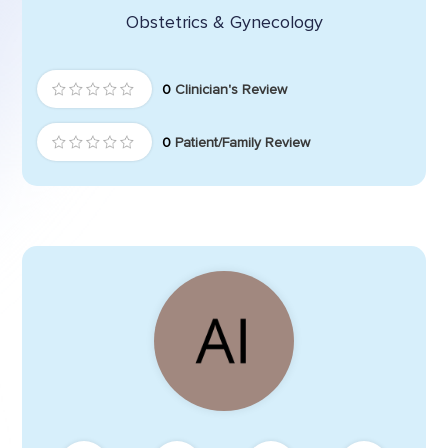
Obstetrics & Gynecology
0
Clinician's Review
0
Patient/Family Review