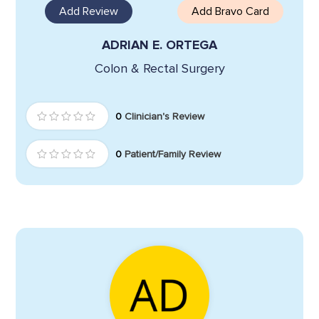
Add Review
Add Bravo Card
ADRIAN E. ORTEGA
Colon & Rectal Surgery
0
Clinician's Review
0
Patient/Family Review