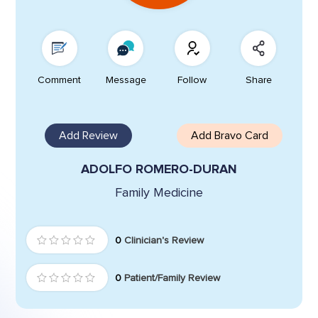
Comment
Message
Follow
Share
Add Review
Add Bravo Card
ADOLFO ROMERO-DURAN
Family Medicine
0
Clinician's Review
0
Patient/Family Review