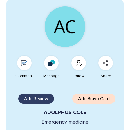
Comment
Message
Follow
Share
Add Review
Add Bravo Card
ADOLPHUS COLE
Emergency medicine