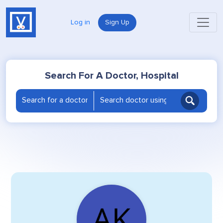
Log in
Sign Up
Search For A Doctor, Hospital