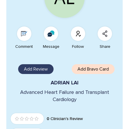
Comment
Message
Follow
Share
Add Review
Add Bravo Card
ADRIAN LAI
Advanced Heart Failure and Transplant
Cardiology
0
Clinician's Review