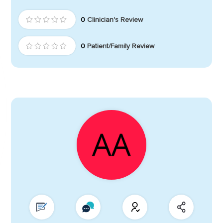
0
Clinician's Review
0
Patient/Family Review