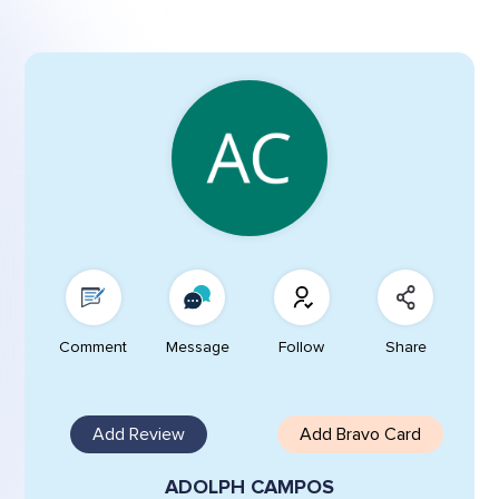
Comment
Message
Follow
Share
Add Review
Add Bravo Card
ADOLPH CAMPOS