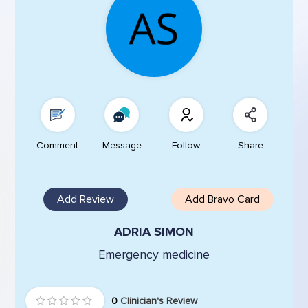
Comment
Message
Follow
Share
Add Review
Add Bravo Card
ADRIA SIMON
Emergency medicine
0
Clinician's Review