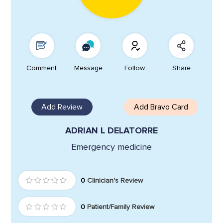
Comment
Message
Follow
Share
Add Review
Add Bravo Card
ADRIAN L DELATORRE
Emergency medicine
0
Clinician's Review
0
Patient/Family Review