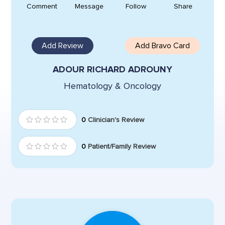
Comment
Message
Follow
Share
Add Review
Add Bravo Card
ADOUR RICHARD ADROUNY
Hematology & Oncology
0
Clinician's Review
0
Patient/Family Review