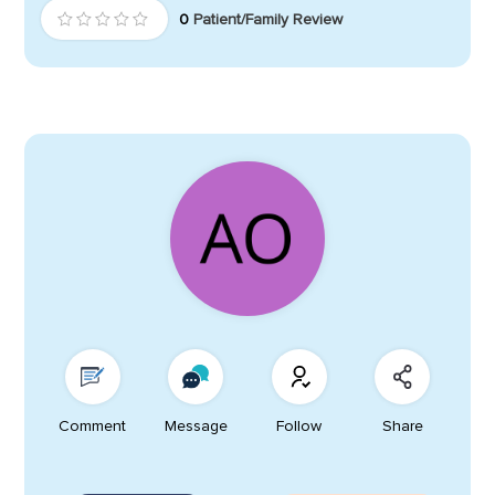
0
Patient/Family Review
Comment
Message
Follow
Share