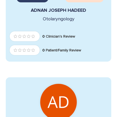
ADNAN JOSEPH HADEED
Otolaryngology
0
Clinician's Review
0
Patient/Family Review