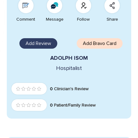
Comment
Message
Follow
Share
Add Review
Add Bravo Card
ADOLPH ISOM
Hospitalist
0
Clinician's Review
0
Patient/Family Review