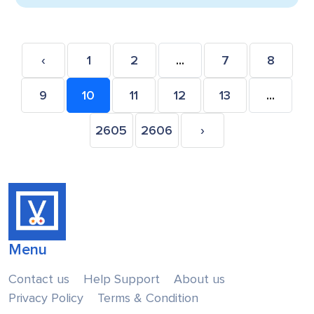
‹
1
2
...
7
8
9
10
11
12
13
...
2605
2606
›
Menu
Contact us
Help Support
About us
Privacy Policy
Terms & Condition