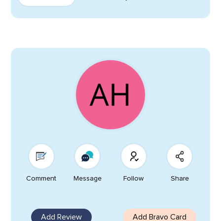
Comment
Message
Follow
Share
Add Review
Add Bravo Card