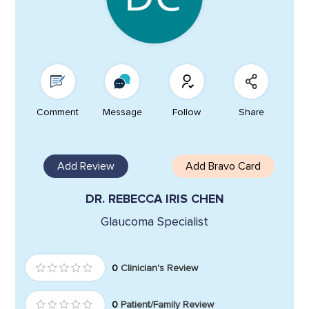
Comment
Message
Follow
Share
Add Review
Add Bravo Card
DR. REBECCA IRIS CHEN
Glaucoma Specialist
0
Clinician's Review
0
Patient/Family Review