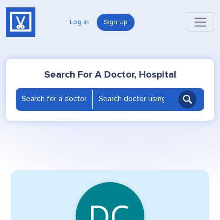
Log in
Sign Up
Search For A Doctor, Hospital