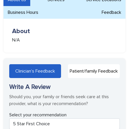
Business Hours
Feedback
About
N/A
Clinician’s Feedback
Patient/family Feedback
Write A Review
Should you, your family or friends seek care at this
provider, what is your recommendation?
Select your recommendation