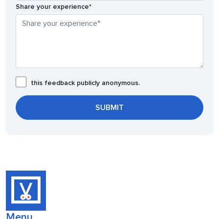
Share your experience*
this feedback publicly anonymous.
Menu