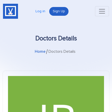
Log in
Sign Up
Doctors Details
Home
Doctors Details