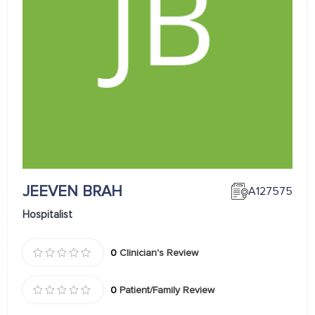
JEEVEN BRAH
A127575
Hospitalist
0
Clinician's Review
0
Patient/Family Review