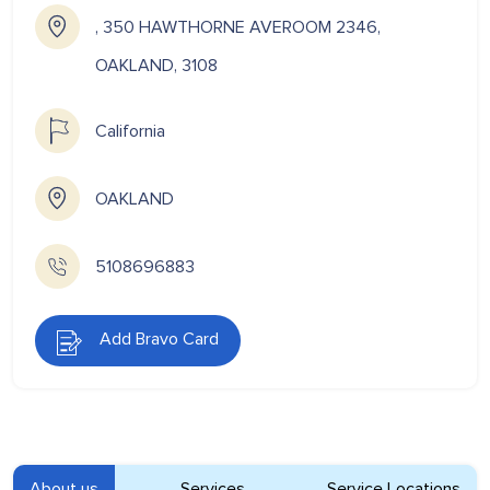
, 350 HAWTHORNE AVEROOM 2346,
OAKLAND, 3108
California
OAKLAND
5108696883
Add Bravo Card
About us
Services
Service Locations