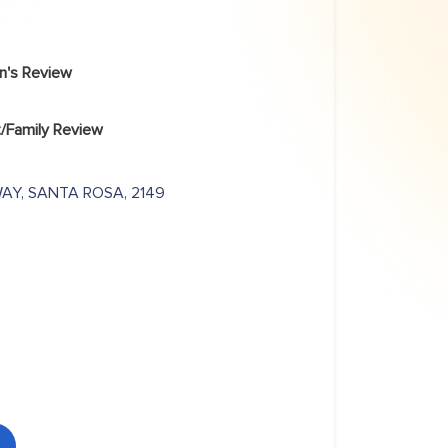
an's Review
/Family Review
WAY, SANTA ROSA, 2149