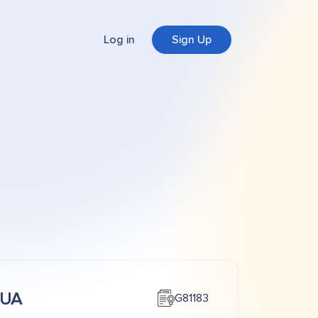
Log in
Sign Up
CUA
G81183