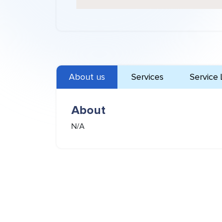
About us
Services
Service 
About
N/A