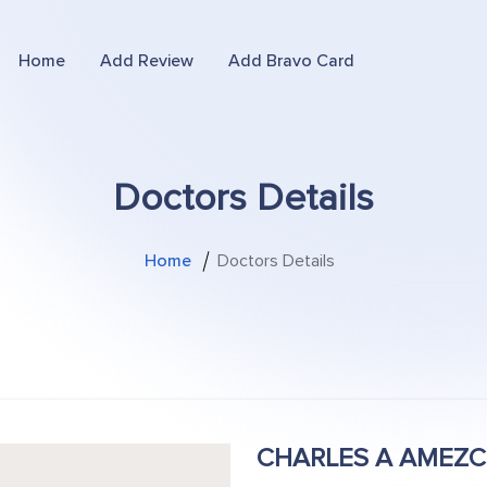
Home
Add Review
Add Bravo Card
Doctors Details
Home
Doctors Details
CHARLES A AMEZ