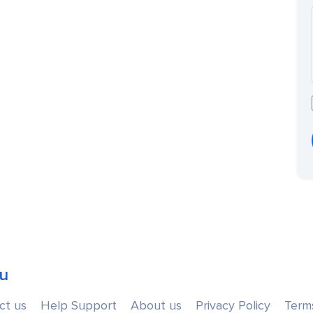
u
ct us
Help Support
About us
Privacy Policy
Term