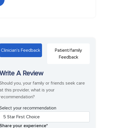
Clinician’s Feedback
Patient/family
Feedback
Write A Review
Should you, your family or friends seek care
at this provider, what is your
recommendation?
Select your recommendation
Share your experience*