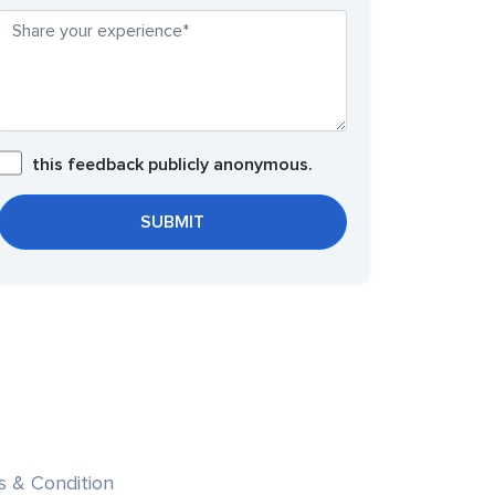
this feedback publicly anonymous.
s & Condition