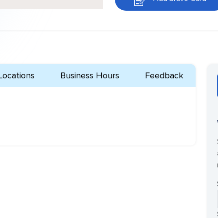
Locations
Business Hours
Feedback