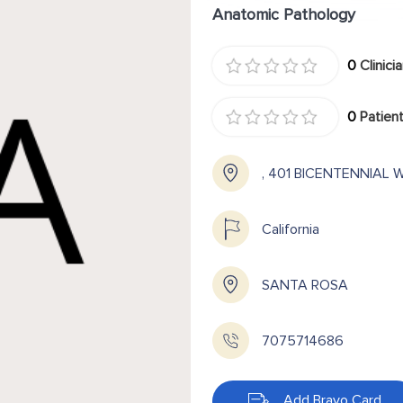
Anatomic Pathology
0
Clinici
0
Patient
, 401 BICENTENNIAL 
California
SANTA ROSA
7075714686
Add Bravo Card