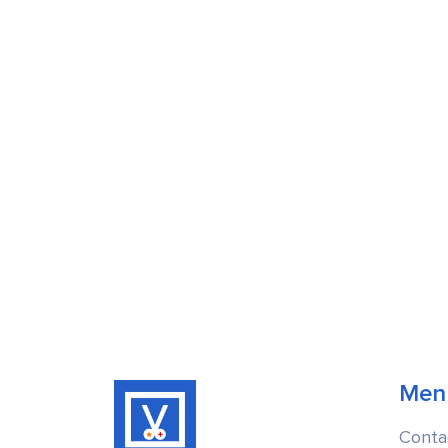
Men
Conta