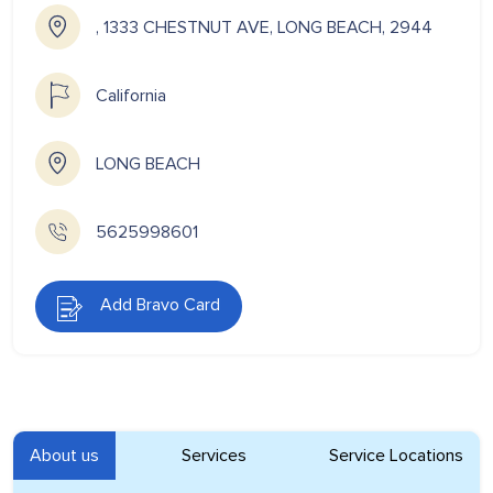
, 1333 CHESTNUT AVE, LONG BEACH, 2944
California
LONG BEACH
5625998601
Add Bravo Card
About us
Services
Service Locations