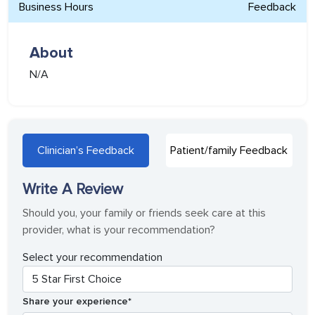
Business Hours
Feedback
About
N/A
Clinician’s Feedback
Patient/family Feedback
Write A Review
Should you, your family or friends seek care at this
provider, what is your recommendation?
Select your recommendation
Share your experience*