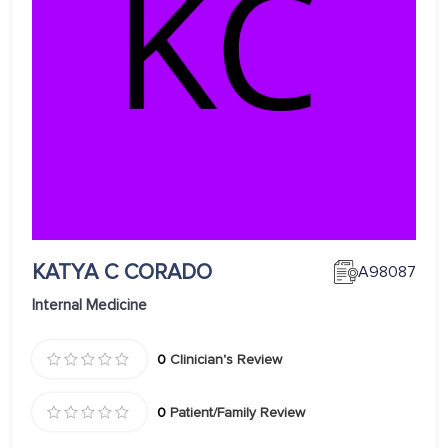
KATYA C CORADO
A98087
Internal Medicine
0
Clinician's Review
0
Patient/Family Review