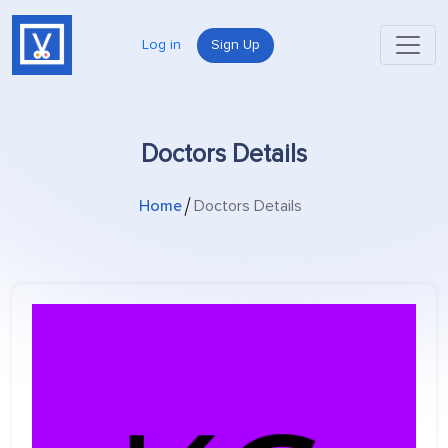
Log in
Sign Up
Doctors Details
Home
Doctors Details