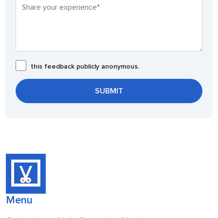
this feedback publicly anonymous.
Menu